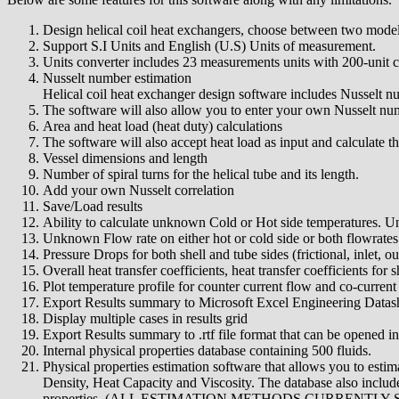
Design helical coil heat exchangers, choose between two models
Support S.I Units and English (U.S) Units of measurement.
Units converter includes 23 measurements units with 200-unit 
Nusselt number estimation
Helical coil heat exchanger design software includes Nusselt nu
The software will also allow you to enter your own Nusselt numbe
Area and heat load (heat duty) calculations
The software will also accept heat load as input and calculate t
Vessel dimensions and length
Number of spiral turns for the helical tube and its length.
Add your own Nusselt correlation
Save/Load results
Ability to calculate unknown Cold or Hot side temperatures. U
Unknown Flow rate on either hot or cold side or both flowrates
Pressure Drops for both shell and tube sides (frictional, inlet, out
Overall heat transfer coefficients, heat transfer coefficients for s
Plot temperature profile for counter current flow and co-current
Export Results summary to Microsoft Excel Engineering Datashe
Display multiple cases in results grid
Export Results summary to .rtf file format that can be opened 
Internal physical properties database containing 500 fluids.
Physical properties estimation software that allows you to estim
Density, Heat Capacity and Viscosity. The database also included
properties. (ALL ESTIMATION METHODS CURRENTLY