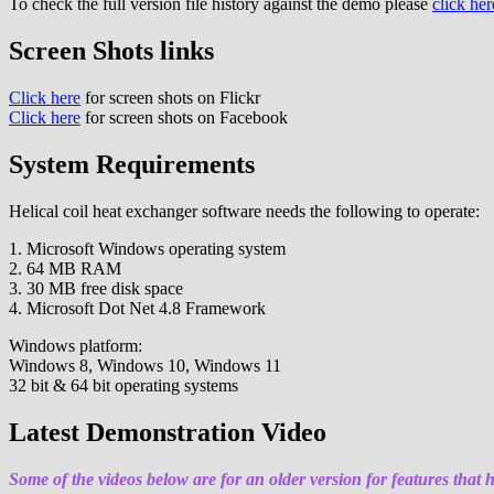
To check the full version file history against the demo please
click her
Screen Shots links
Click here
for screen shots on Flickr
Click here
for screen shots on Facebook
System Requirements
Helical coil heat exchanger software needs the following to operate:
1. Microsoft Windows operating system
2. 64 MB RAM
3. 30 MB free disk space
4. Microsoft Dot Net 4.8 Framework
Windows platform:
Windows 8, Windows 10, Windows 11
32 bit & 64 bit operating systems
Latest Demonstration Video
Some of the videos below are for an older version for features that 