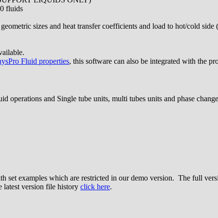
0 fluids
 geometric sizes and heat transfer coefficients and load to hot/cold side
ailable.
ysPro Fluid properties
, this software can also be integrated with the pr
uid operations and Single tube units, multi tubes units and phase change
ith set examples which are restricted in our demo version. The full ver
 latest version file history
click here
.