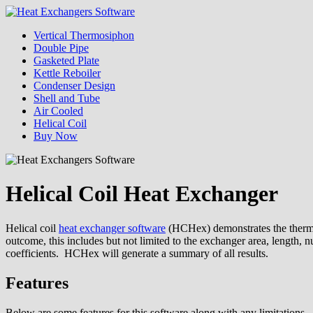
Skip
to
Menu
Vertical Thermosiphon
content
Heat Exchangers Software
Double Pipe
Gasketed Plate
Kettle Reboiler
Condenser Design
Shell and Tube
Air Cooled
Helical Coil
Buy Now
Helical Coil Heat Exchanger
Helical coil
heat exchanger software
(HCHex) demonstrates the thermal 
outcome, this includes but not limited to the exchanger area, length, 
coefficients. HCHex will generate a summary of all results.
Features
Below are some features for this software along with any limitations.