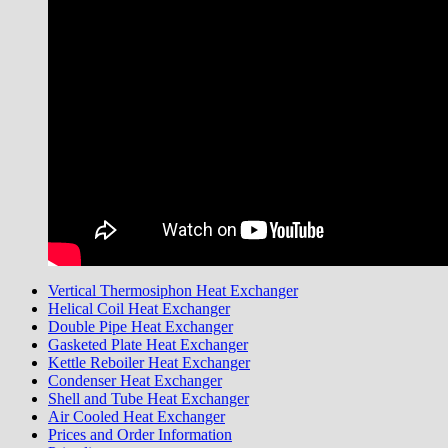
Vertical Thermosiphon Heat Exchanger
Helical Coil Heat Exchanger
Double Pipe Heat Exchanger
Gasketed Plate Heat Exchanger
Kettle Reboiler Heat Exchanger
Condenser Heat Exchanger
Shell and Tube Heat Exchanger
Air Cooled Heat Exchanger
Prices and Order Information