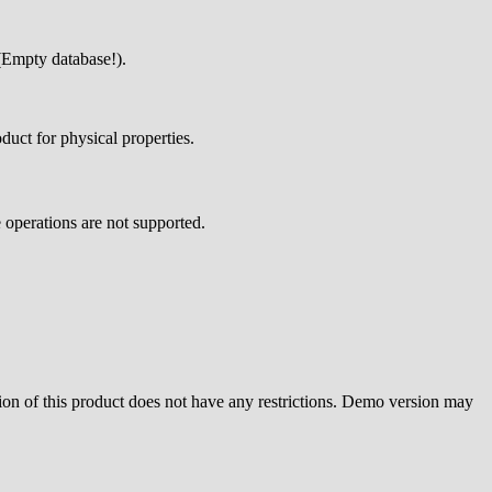
 (Empty database!).
oduct for physical properties.
 operations are not supported.
sion of this product does not have any restrictions. Demo version may