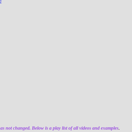
e
has not changed. Below is a play list of all videos and examples
.