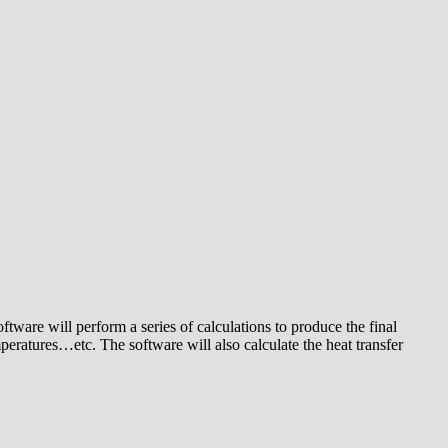
tware will perform a series of calculations to produce the final
peratures…etc. The software will also calculate the heat transfer