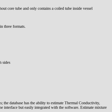
out core tube and only contains a coiled tube inside vessel
in three formats.
h sides
s; the database has the ability to estimate Thermal Conductivity,
e interface but easily integrated with the software. Estimate mixture