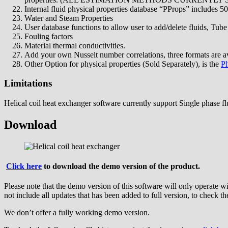
Internal fluid physical properties database “PProps” includes 50
Water and Steam Properties
User database functions to allow user to add/delete fluids, Tube
Fouling factors
Material thermal conductivities.
Add your own Nusselt number correlations, three formats are av
Other Option for physical properties (Sold Separately), is the
Ph
Limitations
Helical coil heat exchanger software currently support Single phase fl
Download
Click here
to download the demo version of the product.
Please note that the demo version of this software will only operate w
not include all updates that has been added to full version, to check the
We don’t offer a fully working demo version.