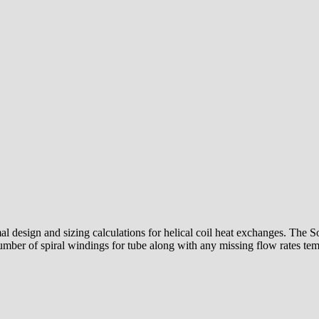
design and sizing calculations for helical coil heat exchanges. The Sof
number of spiral windings for tube along with any missing flow rates tem