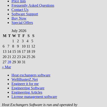
Price lists
Frequently Asked Questions
Contact Us
Software Support
Buy Now
Special Offers
July 2026
M
T
W
T
F
S
S
1
2
3
4
5
6
7
8
9
10
11
12
13
14
15
16
17
18
19
20
21
22
23
24
25
26
27
28
29
30
31
« Mar
Heat exchangers software
WeBBusterZ.Net
Engineer it for me
Engineering Software
Engineering Articles
License management software
Heat Exchangers Software is run and operated by