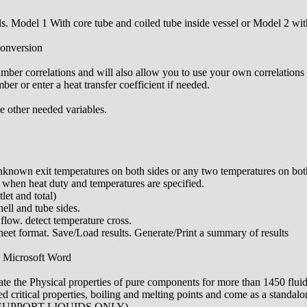
. Model 1 With core tube and coiled tube inside vessel or Model 2 with
conversion
mber correlations and will also allow you to use your own correlations 
r or enter a heat transfer coefficient if needed.
he other needed variables.
nknown exit temperatures on both sides or any two temperatures on bot
 when heat duty and temperatures are specified.
let and total)
hell and tube sides.
 flow. detect temperature cross.
et format. Save/Load results. Generate/Print a summary of results
in Microsoft Word
ate the Physical properties of pure components for more than 1450 fluid
 critical properties, boiling and melting points and come as a standalon
 SUPPORT LIQUIDS ONLY)